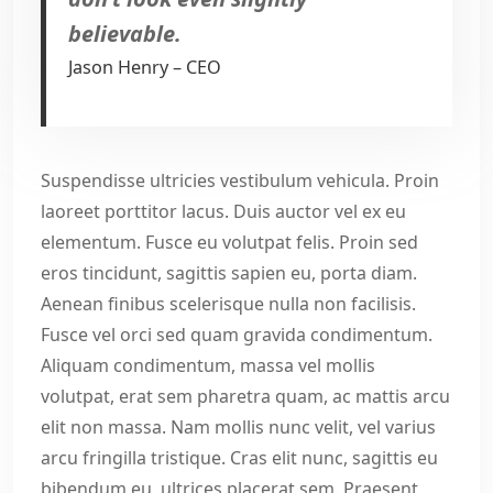
believable.
Jason Henry – CEO
Suspendisse ultricies vestibulum vehicula. Proin
laoreet porttitor lacus. Duis auctor vel ex eu
elementum. Fusce eu volutpat felis. Proin sed
eros tincidunt, sagittis sapien eu, porta diam.
Aenean finibus scelerisque nulla non facilisis.
Fusce vel orci sed quam gravida condimentum.
Aliquam condimentum, massa vel mollis
volutpat, erat sem pharetra quam, ac mattis arcu
elit non massa. Nam mollis nunc velit, vel varius
arcu fringilla tristique. Cras elit nunc, sagittis eu
bibendum eu, ultrices placerat sem. Praesent