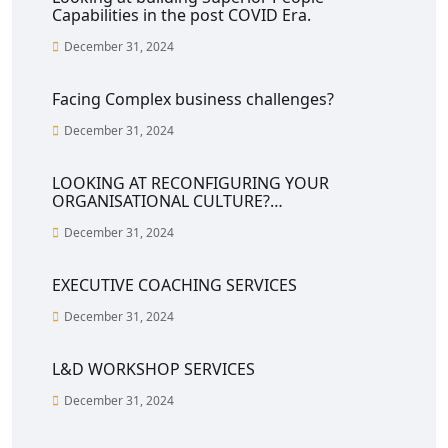
Capabilities in the post COVID Era.
December 31, 2024
Facing Complex business challenges?
December 31, 2024
LOOKING AT RECONFIGURING YOUR
ORGANISATIONAL CULTURE?…
December 31, 2024
EXECUTIVE COACHING SERVICES
December 31, 2024
L&D WORKSHOP SERVICES
December 31, 2024