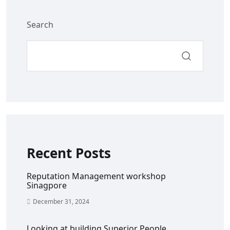
Search
Recent Posts
Reputation Management workshop
Sinagpore
December 31, 2024
Looking at building Superior People