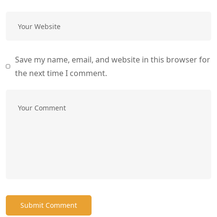
Save my name, email, and website in this browser for
the next time I comment.
Submit Comment