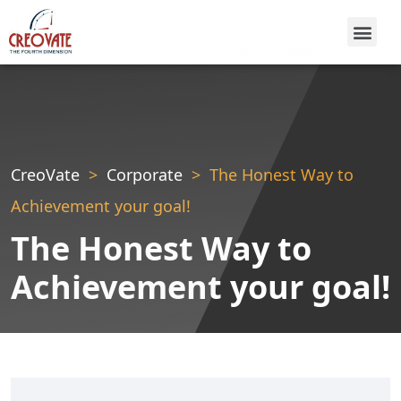
CreoVate
Corporate
The Honest Way to
Achievement your goal!
The Honest Way to
Achievement your goal!