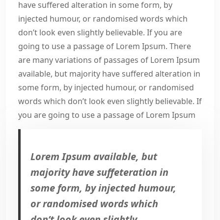
have suffered alteration in some form, by
injected humour, or randomised words which
don’t look even slightly believable. If you are
going to use a passage of Lorem Ipsum. There
are many variations of passages of Lorem Ipsum
available, but majority have suffered alteration in
some form, by injected humour, or randomised
words which don’t look even slightly believable. If
you are going to use a passage of Lorem Ipsum
Lorem Ipsum available, but
majority have suffeteration in
some form, by injected humour,
or randomised words which
don’t look even slightly