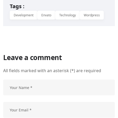
Tags :
Development
Envato
Technology
Wordpress
Leave a comment
All fields marked with an asterisk (*) are required