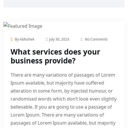
By
Abhishek
July 30, 2023
No Comments
What services does your
business provide?
There are many variations of passages of Lorem
Ipsum available, but majority have suffered
alteration in some form, by injected humour, or
randomised words which don’t look even slightly
believable. If you are going to use a passage of
Lorem Ipsum. There are many variations of
passages of Lorem Ipsum available, but majority