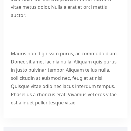
vitae metus dolor. Nulla a erat et orci mattis
auctor.
Mauris non dignissim purus, ac commodo diam.
Donec sit amet lacinia nulla. Aliquam quis purus
in justo pulvinar tempor. Aliquam tellus nulla,
sollicitudin at euismod nec, feugiat at nisi.
Quisque vitae odio nec lacus interdum tempus.
Phasellus a rhoncus erat. Vivamus vel eros vitae
est aliquet pellentesque vitae