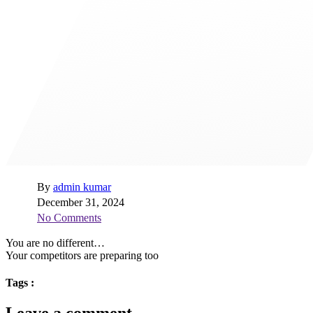
By
admin kumar
December 31, 2024
No Comments
You are no different…
Your competitors are preparing too
Tags :