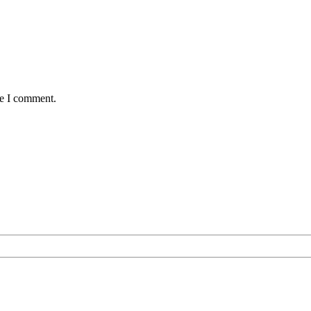
me I comment.