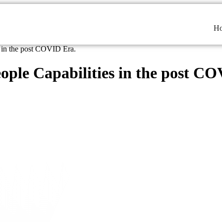
H
s in the post COVID Era.
ople Capabilities in the post C