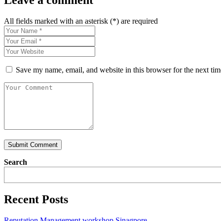
Leave a comment
All fields marked with an asterisk (*) are required
Save my name, email, and website in this browser for the next ti
Submit Comment
Search
Recent Posts
Reputation Management workshop Sinagpore