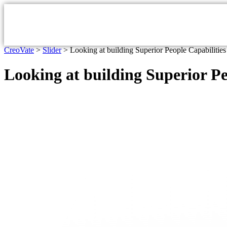
CreoVate
>
Slider
>
Looking at building Superior People Capabilitie
Looking at building Superior Pe