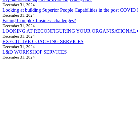
December 31, 2024
Looking at building Superior People Capabilities in the post COVID 
December 31, 2024
Facing Complex business challenges?
December 31, 2024
LOOKING AT RECONFIGURING YOUR ORGANISATIONAL
December 31, 2024
EXECUTIVE COACHING SERVICES
December 31, 2024
L&D WORKSHOP SERVICES
December 31, 2024
CreoVate is a fast growing start-up in
South & South-East Asia region with a
portfolio of C-Suite leadership services,