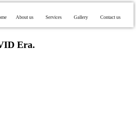
ome
About us
Services
Gallery
Contact us
OVID Era.