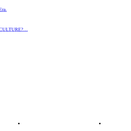
Era.
 CULTURE?…
Explore
Services
Home
C-Suite Co