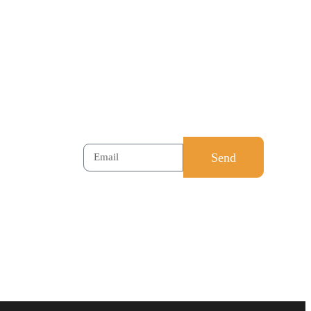
cilitations
leadership called
sment
CreoVate ‘Note of
Wisdom’ will be mailed to
all subscribers. Feel free
to register. Just your
email is enough.
Send