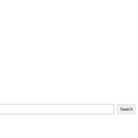
Search