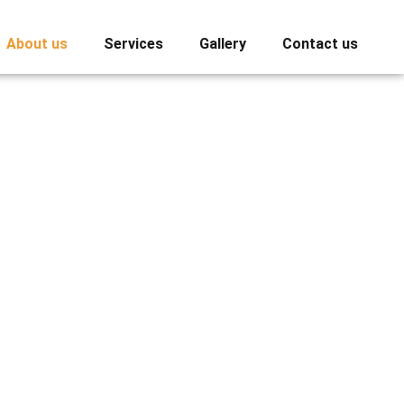
About us
Services
Gallery
Contact us