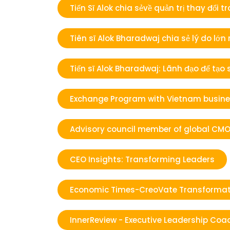
Tiến Sĩ Alok chia sẻvề quản trị thay đ
Tiên sĩ Alok Bharadwaj chia sẻ lý do lớn
Tiến sĩ Alok Bharadwaj: Lãnh đạo để tạo
Exchange Program with Vietnam busines
Advisory council member of global CMO
CEO Insights: Transforming Leaders
Economic Times-CreoVate Transformat
InnerReview - Executive Leadership Coac