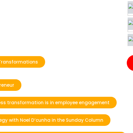
Transformations
reneur
iness transformation is in employee engagement
tegy with Noel D’cunha in the Sunday Column