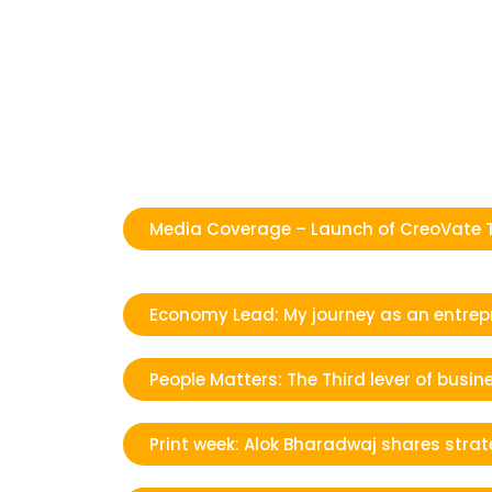
Media Coverage – Launch of CreoVate 
Economy Lead: My journey as an entrep
People Matters: The Third lever of bus
Print week: Alok Bharadwaj shares stra