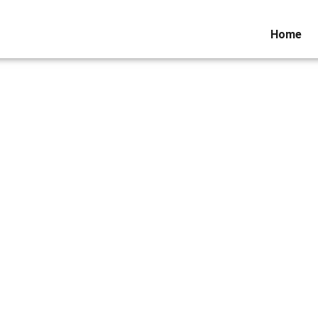
Home
ws