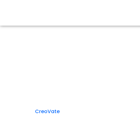
Media & Ne
CreoVate
> Media & News