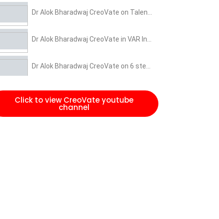
Dr Alok Bharadwaj CreoVate on Talent Power Houses
Dr Alok Bharadwaj CreoVate in VAR India event on 3 miles of Transformations
Dr Alok Bharadwaj CreoVate on 6 steps of Change Management and leadership
Dr Alok Bharadwaj CreoVate on 3 miles of Scale-up
Click to view CreoVate youtube
channel
CEO is also a Chief Entertainment Officer for organisation to build momentum in kick offs