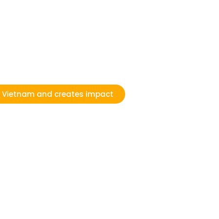
n Vietnam and creates impact