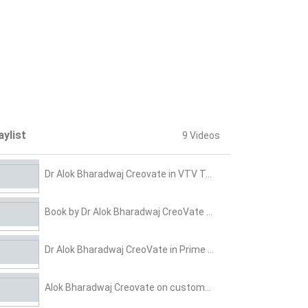
aylist
9 Videos
Dr Alok Bharadwaj Creovate in VTV Talk show on HR & Talent 4 0
Book by Dr Alok Bharadwaj CreoVate on Effective sales & Marketing
Dr Alok Bharadwaj CreoVate in Prime TV Show on Leadership
Alok Bharadwaj Creovate on customer centricity demand generation and growth