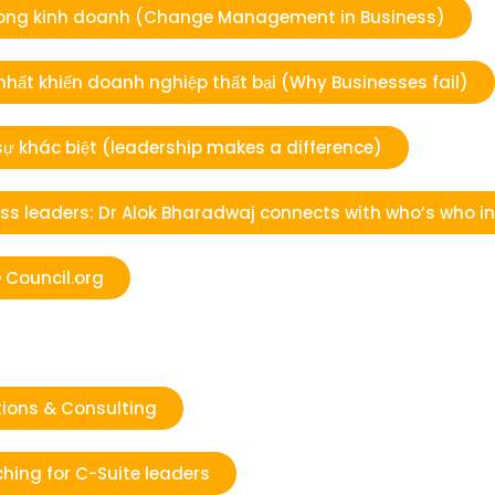
ổi trong kinh doanh (Change Management in Business)
 nhất khiến doanh nghiệp thất bại (Why Businesses fail)
 sự khác biệt (leadership makes a difference)
s leaders: Dr Alok Bharadwaj connects with who’s who i
 Council.org
ions & Consulting
hing for C-Suite leaders