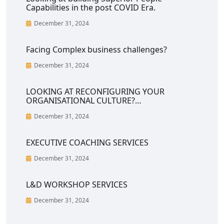
Capabilities in the post COVID Era.
December 31, 2024
Facing Complex business challenges?
December 31, 2024
LOOKING AT RECONFIGURING YOUR
ORGANISATIONAL CULTURE?…
December 31, 2024
EXECUTIVE COACHING SERVICES
December 31, 2024
L&D WORKSHOP SERVICES
December 31, 2024