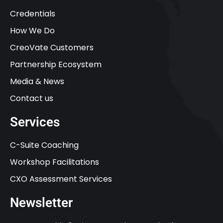
Credentials
How We Do
CreoVate Customers
Partnership Ecosystem
Media & News
Contact us
Services
C-Suite Coaching
Workshop Facilitations
CXO Assessment Services
Newsletter