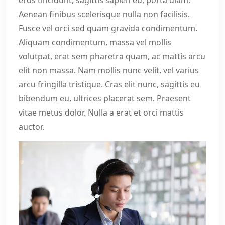
eros tincidunt, sagittis sapien eu, porta diam.
Aenean finibus scelerisque nulla non facilisis.
Fusce vel orci sed quam gravida condimentum.
Aliquam condimentum, massa vel mollis
volutpat, erat sem pharetra quam, ac mattis arcu
elit non massa. Nam mollis nunc velit, vel varius
arcu fringilla tristique. Cras elit nunc, sagittis eu
bibendum eu, ultrices placerat sem. Praesent
vitae metus dolor. Nulla a erat et orci mattis
auctor.