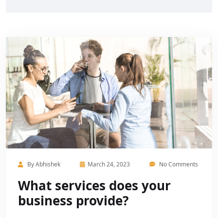
By
Abhishek
March 24, 2023
No Comments
What services does your
business provide?