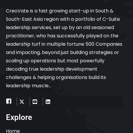
CreoVate is a fast growing start-up in South &
South-East Asia region with a portfolio of C-Suite
leadership services, set up by an old seasoned
practitioner, who has successfully played on the
leadership turf in multiple fortune 500 Companies
and impacting, beyond just building strategies or
scaling up operations but most powerfully
decoding true leadership development
challenges & helping organisations build its
leadership muscle…
Explore
Home