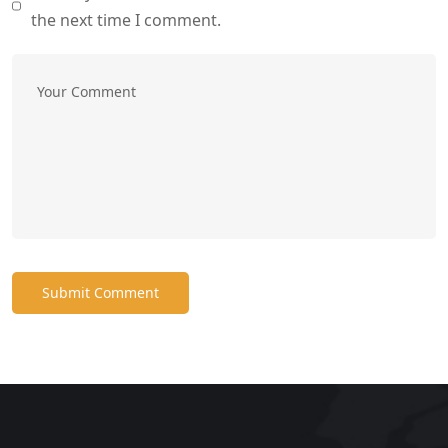
the next time I comment.
Submit Comment