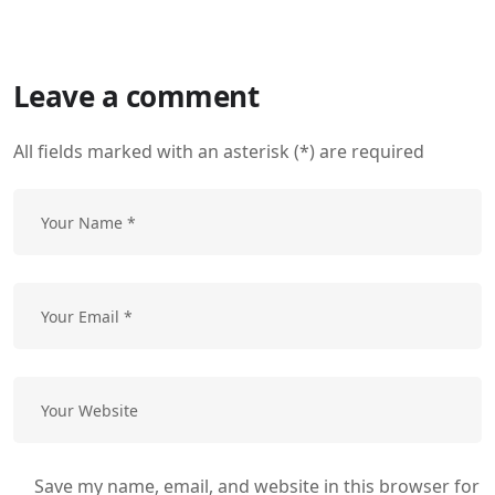
Leave a comment
All fields marked with an asterisk (*) are required
Save my name, email, and website in this browser for