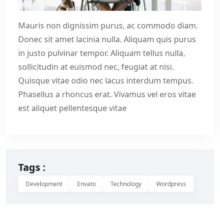
Mauris non dignissim purus, ac commodo diam.
Donec sit amet lacinia nulla. Aliquam quis purus
in justo pulvinar tempor. Aliquam tellus nulla,
sollicitudin at euismod nec, feugiat at nisi.
Quisque vitae odio nec lacus interdum tempus.
Phasellus a rhoncus erat. Vivamus vel eros vitae
est aliquet pellentesque vitae
Tags :
Development
Envato
Technology
Wordpress