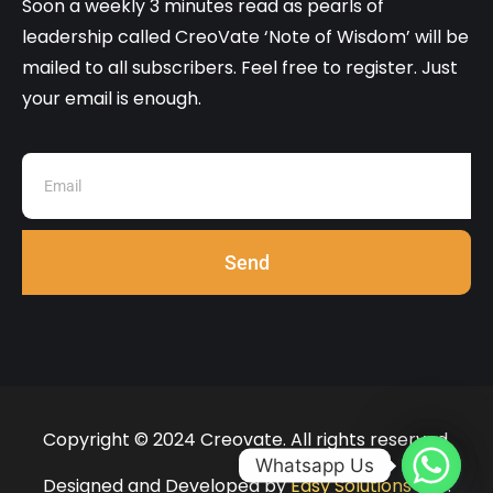
Soon a weekly 3 minutes read as pearls of
leadership called CreoVate ‘Note of Wisdom’ will be
mailed to all subscribers. Feel free to register. Just
your email is enough.
Send
Copyright © 2024 Creovate. All rights reserved.
Whatsapp Us
Designed and Developed by
Easy Solutions 360
.