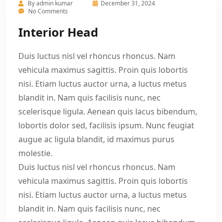
By
admin kumar
December 31, 2024
No Comments
Interior Head
Duis luctus nisl vel rhoncus rhoncus. Nam
vehicula maximus sagittis. Proin quis lobortis
nisi. Etiam luctus auctor urna, a luctus metus
blandit in. Nam quis facilisis nunc, nec
scelerisque ligula. Aenean quis lacus bibendum,
lobortis dolor sed, facilisis ipsum. Nunc feugiat
augue ac ligula blandit, id maximus purus
molestie.
Duis luctus nisl vel rhoncus rhoncus. Nam
vehicula maximus sagittis. Proin quis lobortis
nisi. Etiam luctus auctor urna, a luctus metus
blandit in. Nam quis facilisis nunc, nec