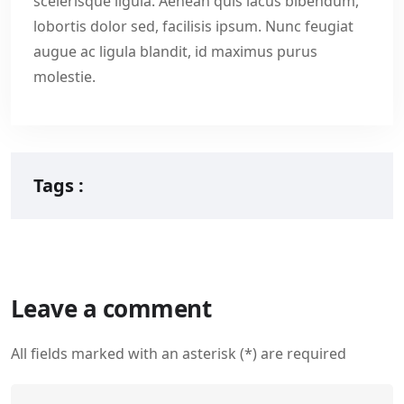
scelerisque ligula. Aenean quis lacus bibendum,
lobortis dolor sed, facilisis ipsum. Nunc feugiat
augue ac ligula blandit, id maximus purus
molestie.
Tags :
Leave a comment
All fields marked with an asterisk (*) are required