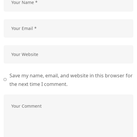
Save my name, email, and website in this browser for
the next time I comment.