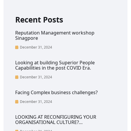
Recent Posts
Reputation Management workshop
Sinagpore
December 31, 2024
Looking at building Superior People
Capabilities in the post COVID Era.
December 31, 2024
Facing Complex business challenges?
December 31, 2024
LOOKING AT RECONFIGURING YOUR
ORGANISATIONAL CULTURE?…