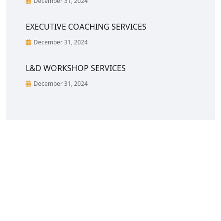
December 31, 2024
EXECUTIVE COACHING SERVICES
December 31, 2024
L&D WORKSHOP SERVICES
December 31, 2024
CreoVate is a fast growing start-up in South &
South-East Asia region with a portfolio of C-Suite