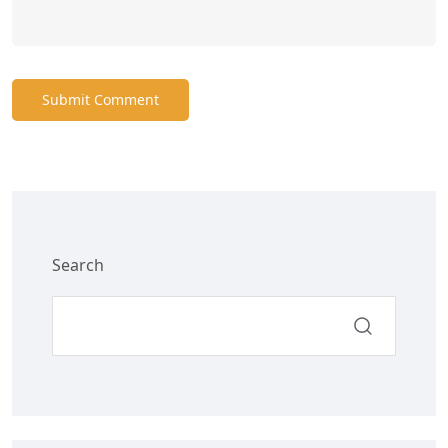
Submit Comment
Search