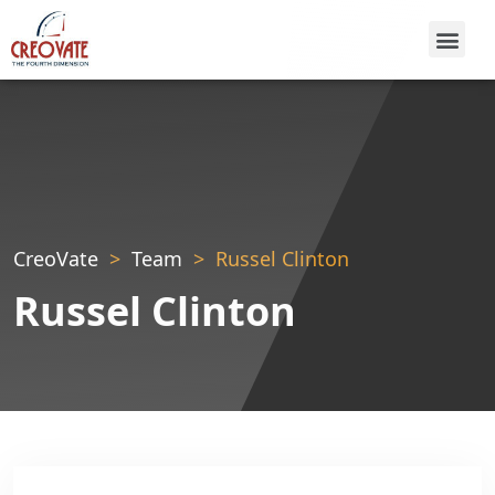
CreoVate
Team
Russel Clinton
Russel Clinton