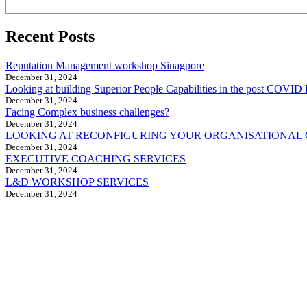
Recent Posts
Reputation Management workshop Sinagpore
December 31, 2024
Looking at building Superior People Capabilities in the post COVID 
December 31, 2024
Facing Complex business challenges?
December 31, 2024
LOOKING AT RECONFIGURING YOUR ORGANISATIONAL
December 31, 2024
EXECUTIVE COACHING SERVICES
December 31, 2024
L&D WORKSHOP SERVICES
December 31, 2024