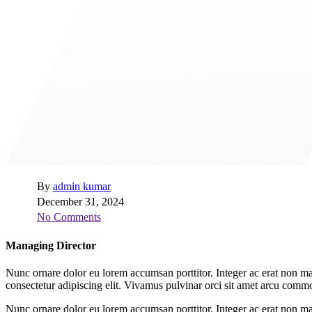
By
admin kumar
December 31, 2024
No Comments
Managing Director
Nunc ornare dolor eu lorem accumsan porttitor. Integer ac erat non ma
consectetur adipiscing elit. Vivamus pulvinar orci sit amet arcu co
Nunc ornare dolor eu lorem accumsan porttitor. Integer ac erat non ma