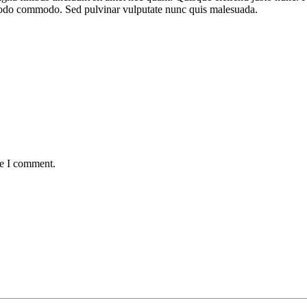
mmodo commodo. Sed pulvinar vulputate nunc quis malesuada.
me I comment.