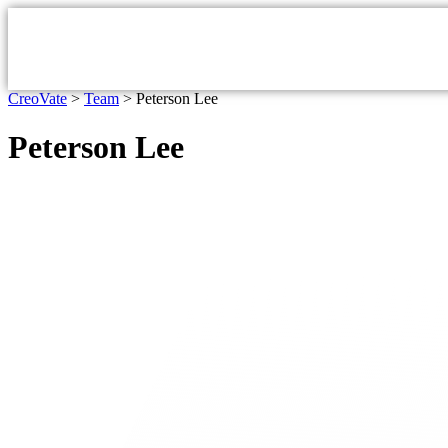
CreoVate
>
Team
>
Peterson Lee
Peterson Lee