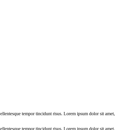
ellentesque tempor tincidunt risus. Lorem ipsum dolor sit amet,
ellentesque tempor tincidunt risus. Lorem ipsum dolor sit amet,