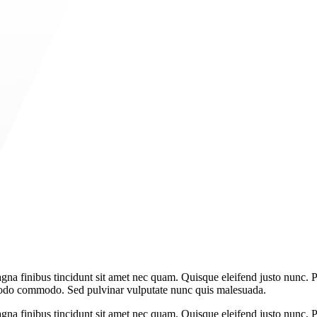
gna finibus tincidunt sit amet nec quam. Quisque eleifend justo nunc. P
mmodo commodo. Sed pulvinar vulputate nunc quis malesuada.
gna finibus tincidunt sit amet nec quam. Quisque eleifend justo nunc. P