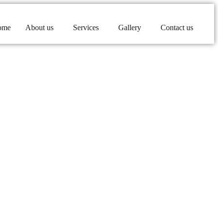
ome
About us
Services
Gallery
Contact us