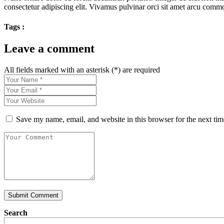
consectetur adipiscing elit. Vivamus pulvinar orci sit amet arcu co
Tags :
Leave a comment
All fields marked with an asterisk (*) are required
Save my name, email, and website in this browser for the next ti
Submit Comment
Search