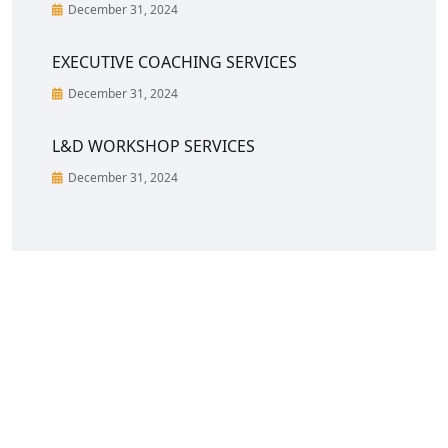
December 31, 2024
EXECUTIVE COACHING SERVICES
December 31, 2024
L&D WORKSHOP SERVICES
December 31, 2024
CreoVate is a fast growing start-up in South &
South-East Asia region with a portfolio of C-Suite