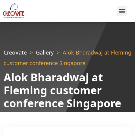
CreoVate
Gallery
Alok Bharadwaj at Fleming
customer conference Singapore
Alok Bharadwaj at
Fleming customer
conference Singapore