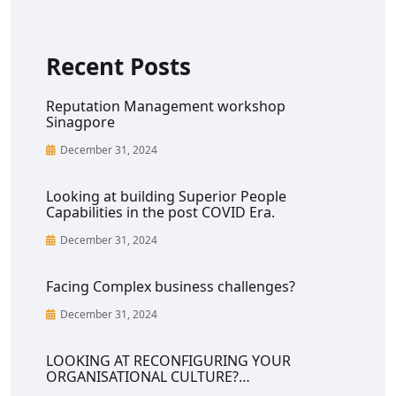
Recent Posts
Reputation Management workshop
Sinagpore
December 31, 2024
Looking at building Superior People
Capabilities in the post COVID Era.
December 31, 2024
Facing Complex business challenges?
December 31, 2024
LOOKING AT RECONFIGURING YOUR
ORGANISATIONAL CULTURE?…