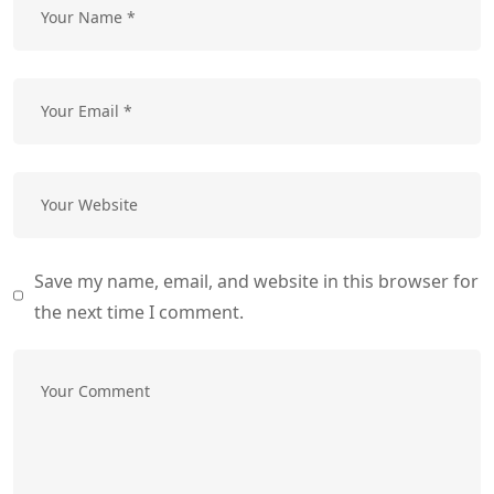
Save my name, email, and website in this browser for
the next time I comment.