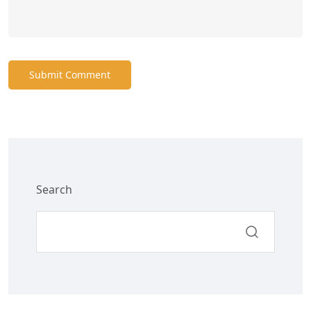
Submit Comment
Search