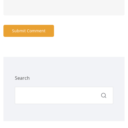
Submit Comment
Search