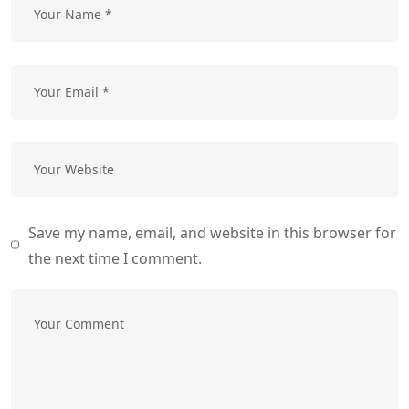
Save my name, email, and website in this browser for
the next time I comment.