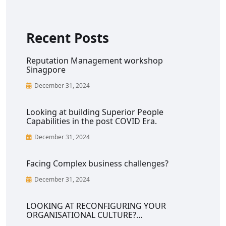
Recent Posts
Reputation Management workshop
Sinagpore
December 31, 2024
Looking at building Superior People
Capabilities in the post COVID Era.
December 31, 2024
Facing Complex business challenges?
December 31, 2024
LOOKING AT RECONFIGURING YOUR
ORGANISATIONAL CULTURE?…