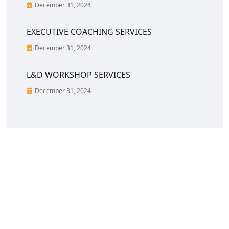
December 31, 2024
EXECUTIVE COACHING SERVICES
December 31, 2024
L&D WORKSHOP SERVICES
December 31, 2024
CreoVate is a fast growing start-up in South &
South-East Asia region with a portfolio of C-Suite