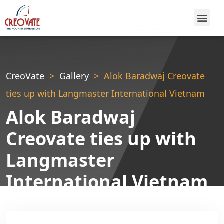
CreoVate
Gallery
Alok Baradwaj Creovate
ties up with Langmaster International Vietnam
Alok Baradwaj
Creovate ties up with
Langmaster
International Vietnam