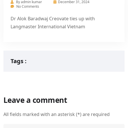
By
admin kumar
December 31, 2024
No Comments
Dr Alok Baradwaj Creovate ties up with
Langmaster International Vietnam
Tags :
Leave a comment
All fields marked with an asterisk (*) are required