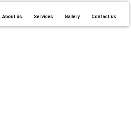
About us
Services
Gallery
Contact us