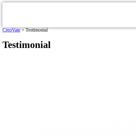
CreoVate
>
Testimonial
Testimonial