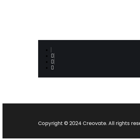
operations but most powerfully decoding
true leadership development challenges
& helping organisations build its
leadership muscle…
Copyright © 2024 Creovate. All rights res