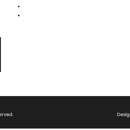
Media & News
Contact us
erved.
Desig