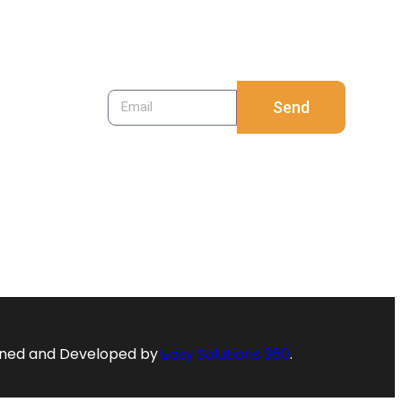
to register. Just your
email is enough.
Send
ned and Developed by
Easy Solutions 360
.