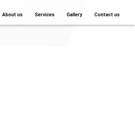
About us
Services
Gallery
Contact us