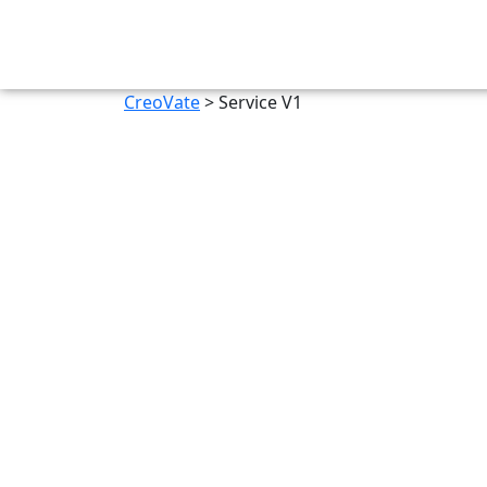
CreoVate
>
Service V1
Service V1