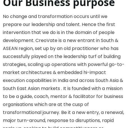
Our Business purpose
No change and transformation occurs until we
prepare our leadership and talent. Hence the first
intervention that we do is in the domain of people
development. CreoVate is a new entrant in South &
ASEAN region, set up by an old practitioner who has
successfully played on the leadership turf of building
strategies, scaling up operations with powerful go-to-
market architectures & embedded hi-impact
execution capabilities in India and across South Asia &
South East Asian markets . It is founded with a mission
to be a guide, coach, mentor & facilitator for business
organisations which are at the cusp of
transformational journey. Be it a new entry, a renewal,
major turn-around, response to disruptions, rapid