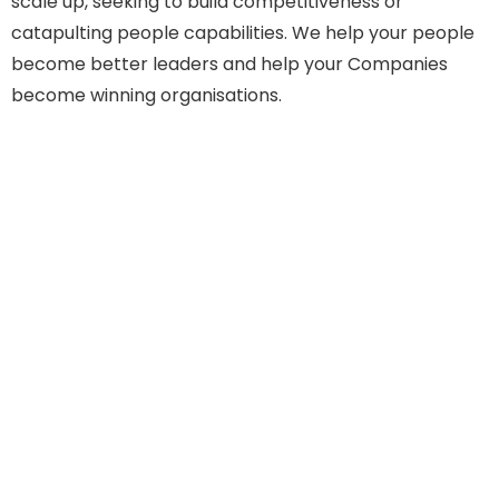
scale up, seeking to build competitiveness or
catapulting people capabilities. We help your people
become better leaders and help your Companies
become winning organisations.