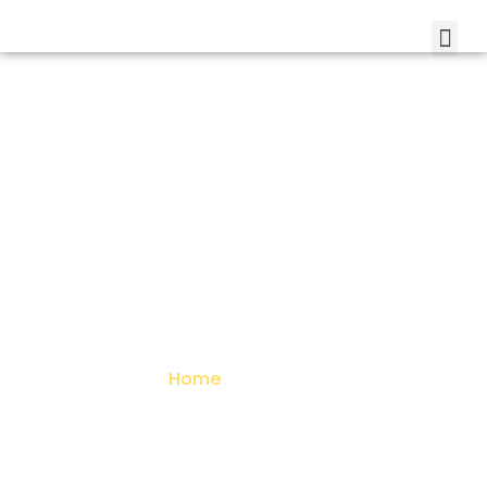
About Us
Home
> About Us