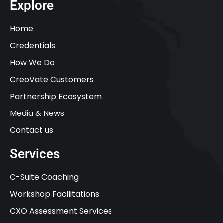
Explore
Home
Credentials
How We Do
CreoVate Customers
Partnership Ecosystem
Media & News
Contact us
Services
C-Suite Coaching
Workshop Facilitations
CXO Assessment Services