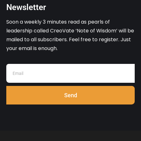
Newsletter
Soon a weekly 3 minutes read as pearls of
leadership called CreoVate ‘Note of Wisdom’ will be
mailed to all subscribers. Feel free to register. Just
your email is enough.
Send