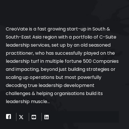
CreoVate is a fast growing start-up in South &
South-East Asia region with a portfolio of C-Suite
leadership services, set up by an old seasoned
practitioner, who has successfully played on the
leadership turf in multiple fortune 500 Companies
and impacting, beyond just building strategies or
scaling up operations but most powerfully
decoding true leadership development
challenges & helping organisations build its
leadership muscle…